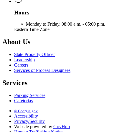
Hours
Monday to Friday,
08:00 a.m. - 05:00 p.m.
Eastern Time Zone
About Us
State Property Officer
Leadership
Careers
Services of Process Designees
Services
Parking Services
Cafeterias
© Georgia.gov
Accessibility
Privacy/Security
Website powered by
GovHub
Human Trafficking Notice