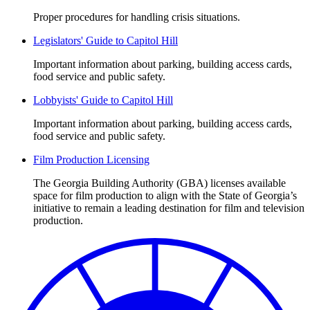
Proper procedures for handling crisis situations.
Legislators' Guide to Capitol Hill
Important information about parking, building access cards,
food service and public safety.
Lobbyists' Guide to Capitol Hill
Important information about parking, building access cards,
food service and public safety.
Film Production Licensing
The Georgia Building Authority (GBA) licenses available
space for film production to align with the State of Georgia’s
initiative to remain a leading destination for film and television
production.