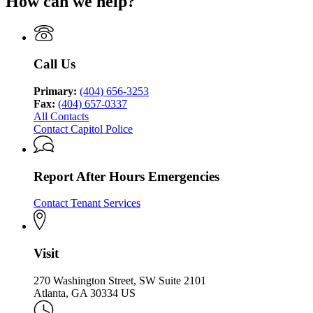
How can we help?
Call Us
Primary:
(404) 656-3253
Fax:
(404) 657-0337
All Contacts
Contact Capitol Police
Report After Hours Emergencies
Contact Tenant Services
Visit
270 Washington Street, SW Suite 2101
Atlanta, GA 30334 US