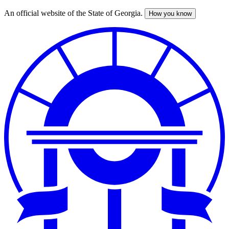
An official website of the State of Georgia.
How you know
Skip
to
main
content