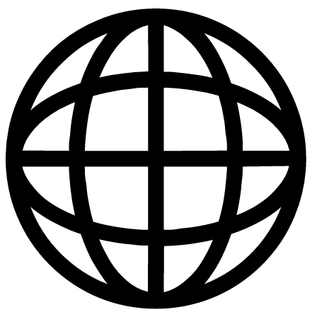
Publications
|
Policies