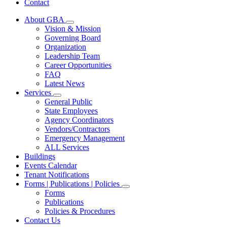
Contact
About GBA
Subnavigation
Vision & Mission
toggle
Governing Board
for
Organization
About
Leadership Team
GBA
Career Opportunities
FAQ
Latest News
Services
Subnavigation
General Public
toggle
State Employees
for
Agency Coordinators
Services
Vendors/Contractors
Emergency Management
ALL Services
Buildings
Events Calendar
Tenant Notifications
Forms | Publications | Policies
Subnavigation
Forms
toggle
Publications
for
Policies & Procedures
Forms
Contact Us
|