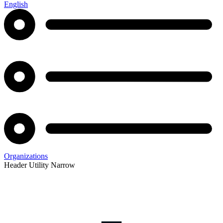
English
Organizations
Header Utility Narrow