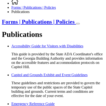
Breadcrumb
Forms | Publications | Policies
Publications
Forms | Publications | Policies
Publications
Accessibility Guide for Visitors with Disabilities
Publications
This guide is provided by the State ADA Coordinator's office
-
and the Georgia Building Authority and provides information
on the accessible features and accommodation protocols on
Related
Capitol Hill.
Links
Capitol and Grounds Exhibit and Event Guidelines
These guidelines and restrictions are provided to govern the
temporary use of the public spaces of the State Capitol
building and grounds. Current terms and conditions are
effective for the date of your event.
Emergency Reference Guide