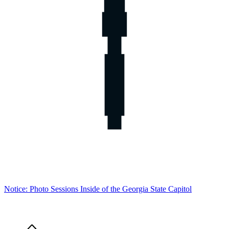
Notice: Photo Sessions Inside of the Georgia State Capitol
Home