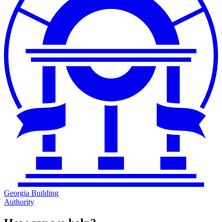
Georgia Building
Authority