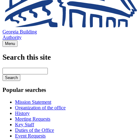
Georgia Building
Authority
Menu
Search this site
Main
navigation
Enter
your
keywords
Popular searches
Mission Statement
Organization of the office
History
Meeting Requests
Key Staff
Duties of the Office
Event Requests