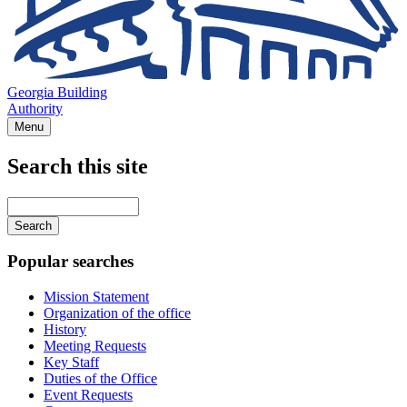
Georgia Building
Authority
Menu
Search this site
Main
navigation
Enter
your
keywords
Popular searches
Mission Statement
Organization of the office
History
Meeting Requests
Key Staff
Duties of the Office
Event Requests