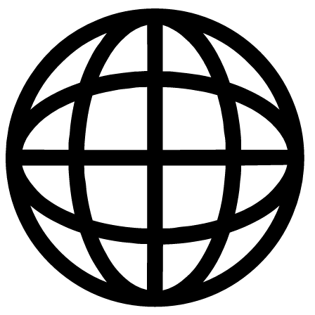
Publications
|
Policies