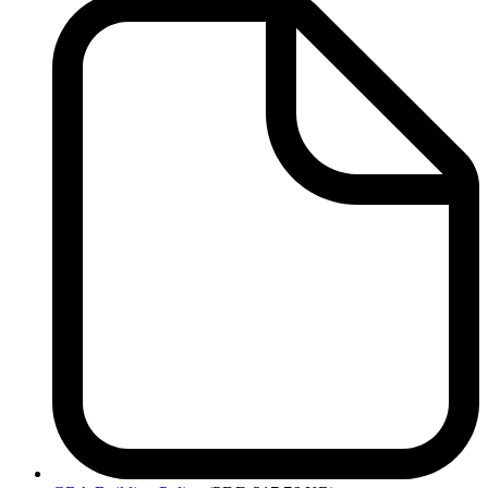
Services
-
Related
Links