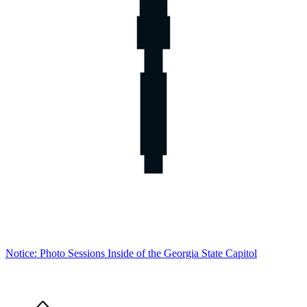
Notice: Photo Sessions Inside of the Georgia State Capitol
Home