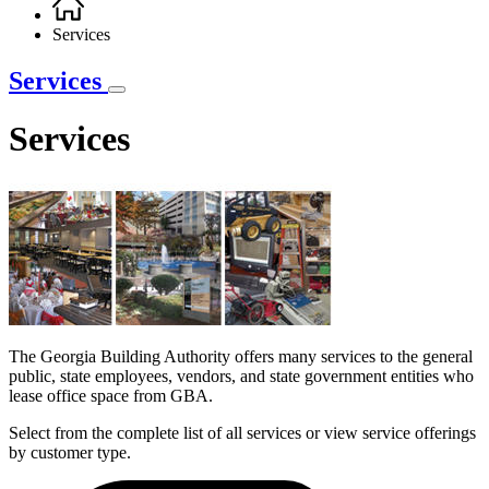
Breadcrumb
Services
Services
Services
The Georgia Building Authority offers many services to the general
public, state employees, vendors, and state government entities who
lease office space from GBA.
Select from the complete list of all services or view service offerings
by customer type.