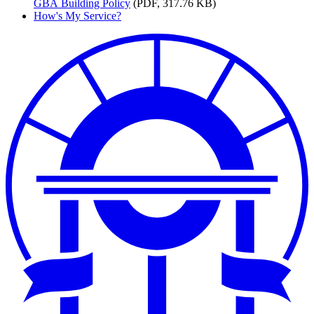
GBA
Building Policy
(PDF, 317.76 KB)
How's My Service?