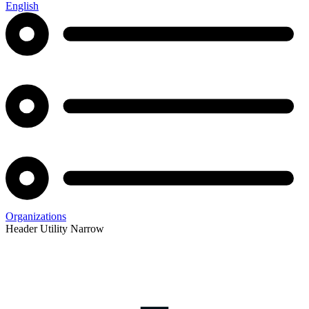
English
Organizations
Header Utility Narrow