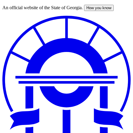
An official website of the State of Georgia.
How you know
Skip
to
main
content