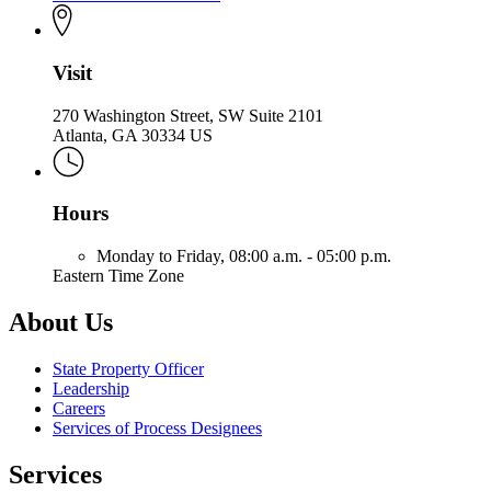
Visit
270 Washington Street, SW Suite 2101
Atlanta, GA 30334 US
Hours
Monday to Friday,
08:00 a.m. - 05:00 p.m.
Eastern Time Zone
About Us
State Property Officer
Leadership
Careers
Services of Process Designees
Services