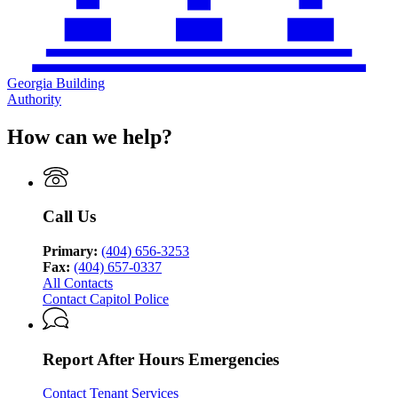
Georgia Building
Authority
How can we help?
Call Us
Primary:
(404) 656-3253
Fax:
(404) 657-0337
All Contacts
Contact Capitol Police
Report After Hours Emergencies
Contact Tenant Services