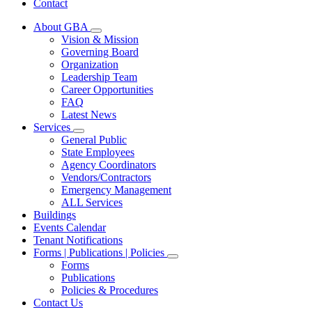
Contact
About GBA
Subnavigation
Vision & Mission
toggle
Governing Board
for
Organization
About
Leadership Team
GBA
Career Opportunities
FAQ
Latest News
Services
Subnavigation
General Public
toggle
State Employees
for
Agency Coordinators
Services
Vendors/Contractors
Emergency Management
ALL Services
Buildings
Events Calendar
Tenant Notifications
Forms | Publications | Policies
Subnavigation
Forms
toggle
Publications
for
Policies & Procedures
Forms
Contact Us
|