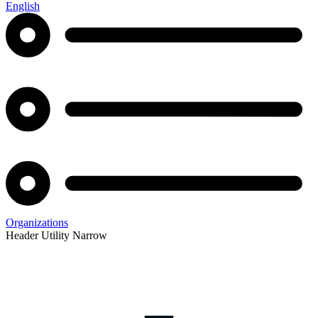
English
Organizations
Header Utility Narrow