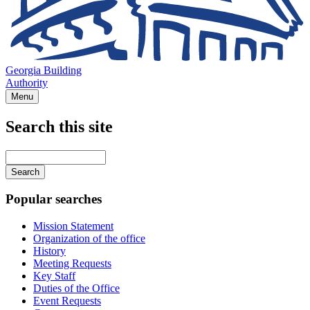
Georgia Building
Authority
Menu
Search this site
Main
navigation
Enter
your
keywords
Popular searches
Mission Statement
Organization of the office
History
Meeting Requests
Key Staff
Duties of the Office
Event Requests