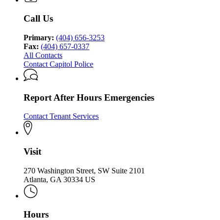
Call Us
Primary:
(404) 656-3253
Fax:
(404) 657-0337
All Contacts
Contact Capitol Police
Report After Hours Emergencies
Contact Tenant Services
Visit
270 Washington Street, SW Suite 2101
Atlanta, GA 30334 US
Hours