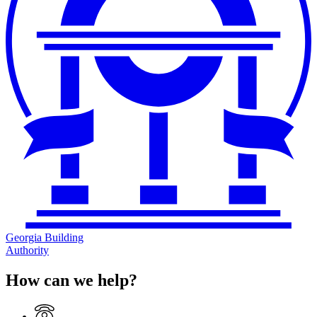
Georgia Building
Authority
How can we help?