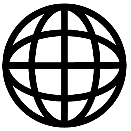
Publications
|
Policies