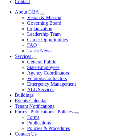
Contact
About GBA
Subnavigation
Vision & Mission
toggle
Governing Board
for
Organization
About
Leadership Team
GBA
Career Opportunities
FAQ
Latest News
Services
Subnavigation
General Public
toggle
State Employees
for
Agency Coordinators
Services
Vendors/Contractors
Emergency Management
ALL Services
Buildings
Events Calendar
Tenant Notifications
Forms | Publications | Policies
Subnavigation
Forms
toggle
Publications
for
Policies & Procedures
Forms
Contact Us
|