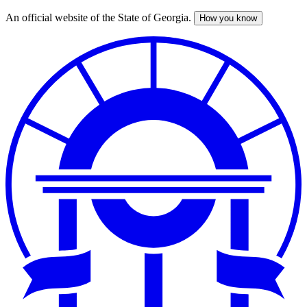
An official website of the State of Georgia.
How you know
Skip
to
main
content