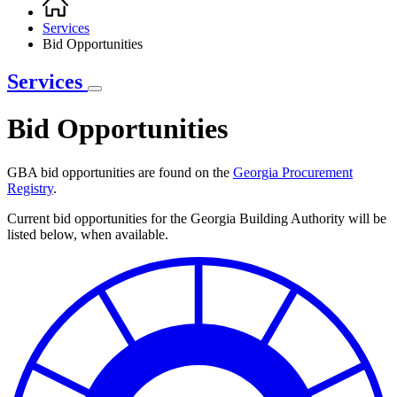
Breadcrumb
Services
Bid Opportunities
Services
Bid Opportunities
GBA bid opportunities are found on the
Georgia Procurement
Registry
.
Current bid opportunities for the Georgia Building Authority will be
listed below, when available.