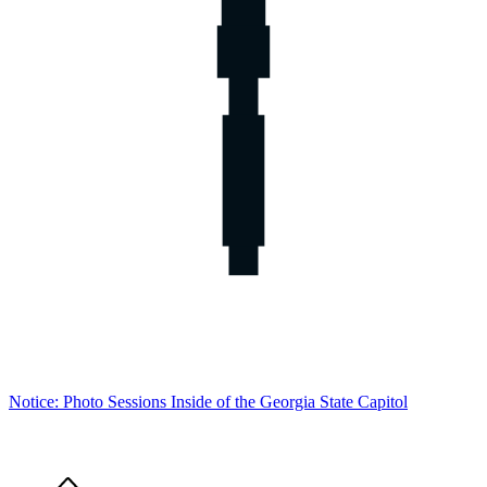
Notice: Photo Sessions Inside of the Georgia State Capitol
Home