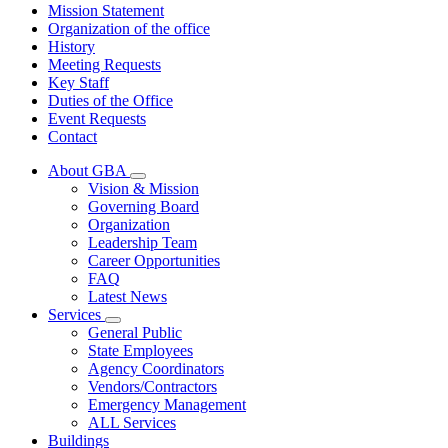
Mission Statement
Organization of the office
History
Meeting Requests
Key Staff
Duties of the Office
Event Requests
Contact
About GBA
Subnavigation
Vision & Mission
toggle
Governing Board
for
Organization
About
Leadership Team
GBA
Career Opportunities
FAQ
Latest News
Services
Subnavigation
General Public
toggle
State Employees
for
Agency Coordinators
Services
Vendors/Contractors
Emergency Management
ALL Services
Buildings