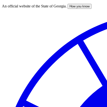
An official website of the State of Georgia.
How you know
Skip
to
main
content