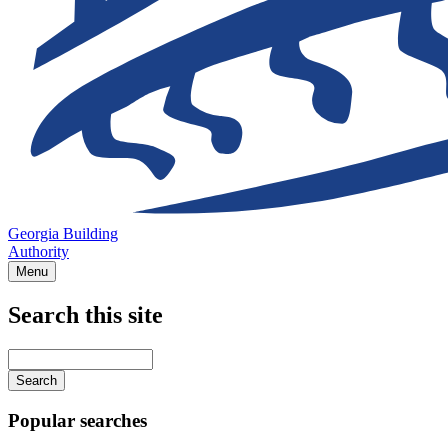
Georgia Building
Authority
Menu
Search this site
Main
navigation
Enter
your
keywords
Popular searches